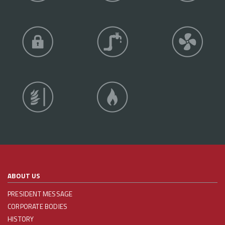
ABOUT US
PRESIDENT MESSAGE
CORPORATE BODIES
HISTORY