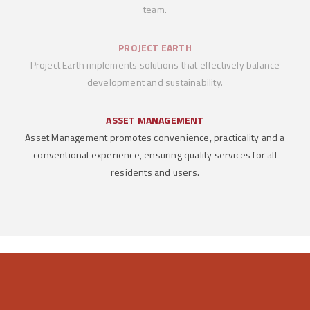
team.
PROJECT EARTH
Project Earth implements solutions that effectively balance
development and sustainability.
ASSET MANAGEMENT
Asset Management promotes convenience, practicality and a
conventional experience, ensuring quality services for all
residents and users.