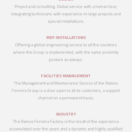
Project and consulting. Global service with a human face,
integrating technicians with experience in large projects and
special installations.
MEP INSTALLATIONS
Offering a global engineering service to all the countries
where the Group is implemented, with the same proximity
posture as always.
FACILITIES MANAGEMENT
The Management and Maintenance Service of the Ramos
Ferreira Group is a door open to all its customers, a support
channel on a permanent basis.
INDUSTRY
The Ramos Ferreira Factory is the result of the experience
accumulated over the years and a dynamic and highly qualified