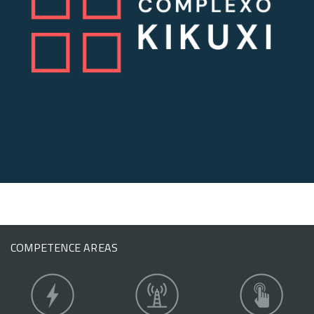
COMPETENCE AREAS