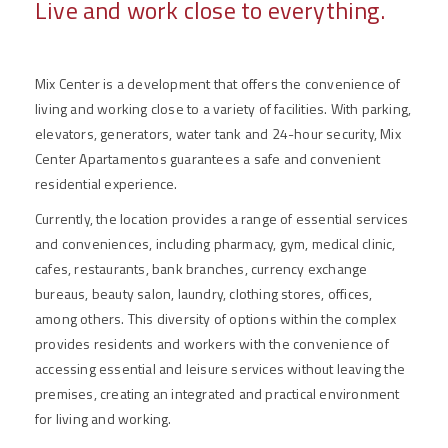
Live and work close to everything.
Mix Center is a development that offers the convenience of
living and working close to a variety of facilities. With parking,
elevators, generators, water tank and 24-hour security, Mix
Center Apartamentos guarantees a safe and convenient
residential experience.
Currently, the location provides a range of essential services
and conveniences, including pharmacy, gym, medical clinic,
cafes, restaurants, bank branches, currency exchange
bureaus, beauty salon, laundry, clothing stores, offices,
among others. This diversity of options within the complex
provides residents and workers with the convenience of
accessing essential and leisure services without leaving the
premises, creating an integrated and practical environment
for living and working.