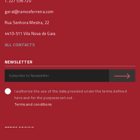
T. 227 536 720
geral@ramosferreira.com
Rua Senhora Mestra, 22
4410-511 Vila Nova de Gaia
ALL CONTACTS
NEWSLETTER
I authorize the use of the data provided under the terms defined
here and for the purposes set out.
Terms and conditions
REDES SOCIAIS