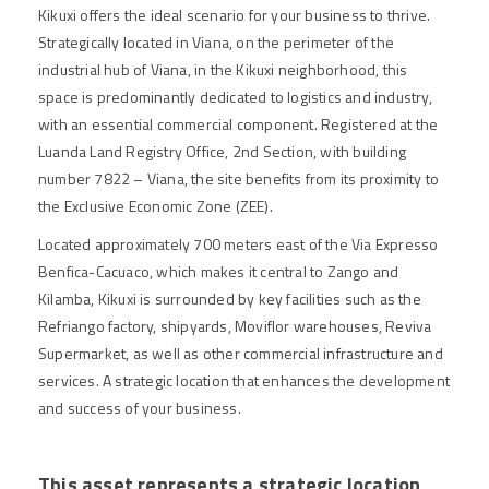
Kikuxi offers the ideal scenario for your business to thrive.
Strategically located in Viana, on the perimeter of the
industrial hub of Viana, in the Kikuxi neighborhood, this
space is predominantly dedicated to logistics and industry,
with an essential commercial component. Registered at the
Luanda Land Registry Office, 2nd Section, with building
number 7822 – Viana, the site benefits from its proximity to
the Exclusive Economic Zone (ZEE).
Located approximately 700 meters east of the Via Expresso
Benfica-Cacuaco, which makes it central to Zango and
Kilamba, Kikuxi is surrounded by key facilities such as the
Refriango factory, shipyards, Moviflor warehouses, Reviva
Supermarket, as well as other commercial infrastructure and
services. A strategic location that enhances the development
and success of your business.
This asset represents a strategic location