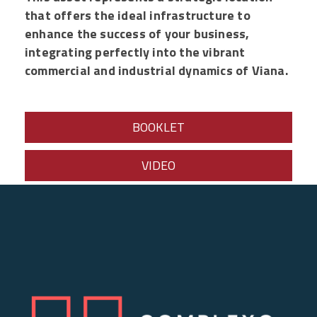
that offers the ideal infrastructure to
enhance the success of your business,
integrating perfectly into the vibrant
commercial and industrial dynamics of Viana.
BOOKLET
VIDEO