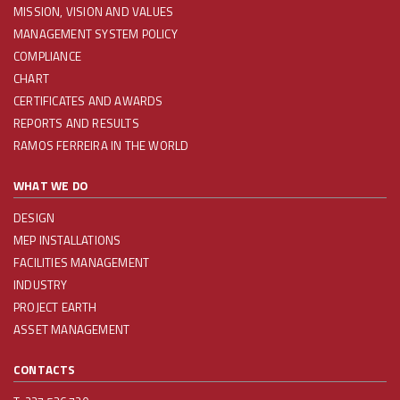
MISSION, VISION AND VALUES
MANAGEMENT SYSTEM POLICY
COMPLIANCE
CHART
CERTIFICATES AND AWARDS
REPORTS AND RESULTS
RAMOS FERREIRA IN THE WORLD
WHAT WE DO
DESIGN
MEP INSTALLATIONS
FACILITIES MANAGEMENT
INDUSTRY
PROJECT EARTH
ASSET MANAGEMENT
CONTACTS