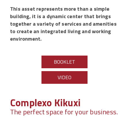
This asset represents more than a simple
building, it is a dynamic center that brings
together a variety of services and amenities
to create an integrated living and working
environment.
BOOKLET
VIDEO
Complexo Kikuxi
The perfect space for your business.