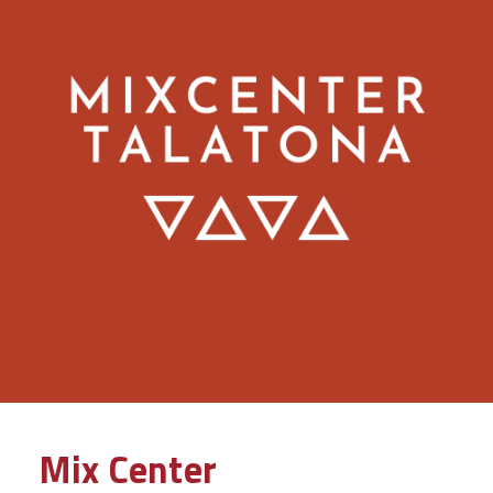
Mix Center