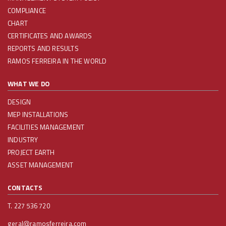
COMPLIANCE
CHART
CERTIFICATES AND AWARDS
REPORTS AND RESULTS
RAMOS FERREIRA IN THE WORLD
WHAT WE DO
DESIGN
MEP INSTALLATIONS
FACILITIES MANAGEMENT
INDUSTRY
PROJECT EARTH
ASSET MANAGEMENT
CONTACTS
T. 227 536 720
geral@ramosferreira.com