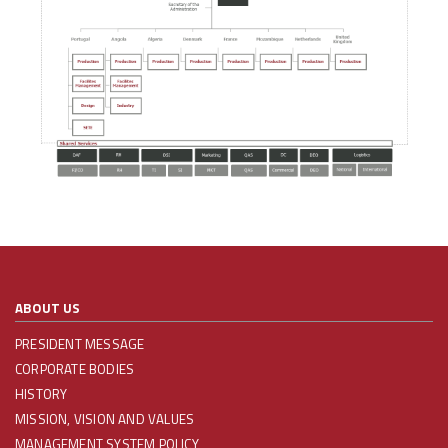
ABOUT US
PRESIDENT MESSAGE
CORPORATE BODIES
HISTORY
MISSION, VISION AND VALUES
MANAGEMENT SYSTEM POLICY