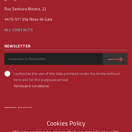
Rua Senhora Mestra, 22
4410-511 Vila Nova de Gaia
ALL CONTACTS
NEWSLETTER
I authorize the use of the data provided under the terms defined
here and for the purposes set out.
Terms and conditions
REDES SOCIAIS
Cookies Policy