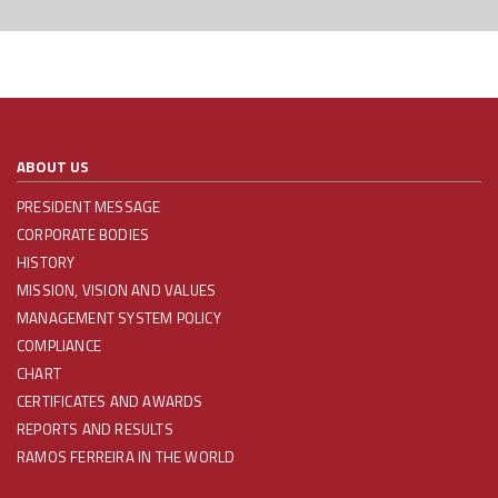
ABOUT US
PRESIDENT MESSAGE
CORPORATE BODIES
HISTORY
MISSION, VISION AND VALUES
MANAGEMENT SYSTEM POLICY
COMPLIANCE
CHART
CERTIFICATES AND AWARDS
REPORTS AND RESULTS
RAMOS FERREIRA IN THE WORLD