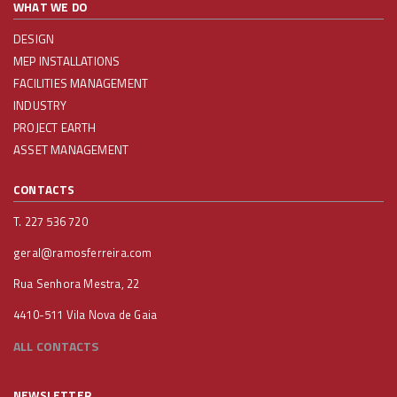
WHAT WE DO
DESIGN
MEP INSTALLATIONS
FACILITIES MANAGEMENT
INDUSTRY
PROJECT EARTH
ASSET MANAGEMENT
CONTACTS
T. 227 536 720
geral@ramosferreira.com
Rua Senhora Mestra, 22
4410-511 Vila Nova de Gaia
ALL CONTACTS
NEWSLETTER