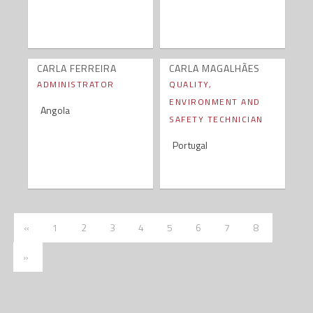
CARLA FERREIRA
CARLA MAGALHÃES
ADMINISTRATOR
QUALITY,
ENVIRONMENT AND
Angola
SAFETY TECHNICIAN
Portugal
Anterior
«
1
2
3
4
5
6
7
8
Próxima
»