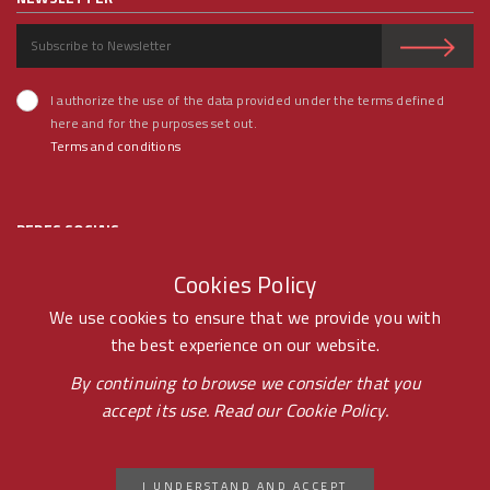
I authorize the use of the data provided under the terms defined
here and for the purposes set out.
Terms and conditions
REDES SOCIAIS
Cookies Policy
We use cookies to ensure that we provide you with
the best experience on our website.
© RAMOS FERREIRA 2020 GROUP - ALL RIGHTS RESERVED BY -
By continuing to browse we consider that you
accept its use. Read our
Cookie Policy.
PONTOPR
CICAP CONSUMER LITIGATION ARBITRATION
I UNDERSTAND AND ACCEPT