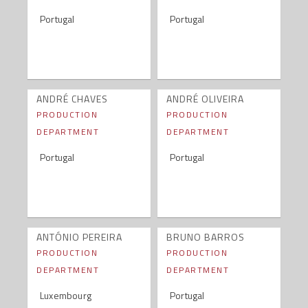
Portugal
Portugal
ANDRÉ CHAVES
ANDRÉ OLIVEIRA
PRODUCTION
PRODUCTION
DEPARTMENT
DEPARTMENT
Portugal
Portugal
ANTÓNIO PEREIRA
BRUNO BARROS
PRODUCTION
PRODUCTION
DEPARTMENT
DEPARTMENT
Luxembourg
Portugal