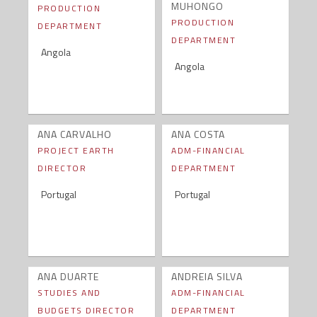
MUHONGO
PRODUCTION
PRODUCTION
DEPARTMENT
DEPARTMENT
Angola
Angola
ANA CARVALHO
ANA COSTA
PROJECT EARTH
ADM-FINANCIAL
DIRECTOR
DEPARTMENT
Portugal
Portugal
ANA DUARTE
ANDREIA SILVA
STUDIES AND
ADM-FINANCIAL
BUDGETS DIRECTOR
DEPARTMENT