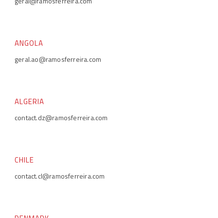
geral@ramosferreira.com
ANGOLA
geral.ao@ramosferreira.com
ALGERIA
contact.dz@ramosferreira.com
CHILE
contact.cl@ramosferreira.com