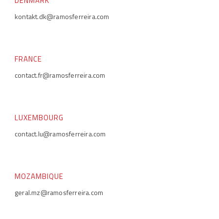
DENMARK
kontakt.dk@ramosferreira.com
FRANCE
contact.fr@ramosferreira.com
LUXEMBOURG
contact.lu@ramosferreira.com
MOZAMBIQUE
geral.mz@ramosferreira.com