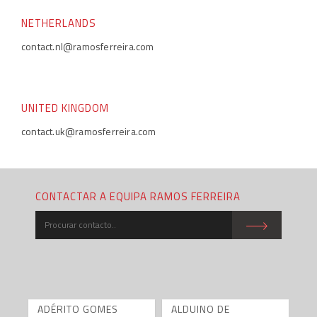
NETHERLANDS
contact.nl@ramosferreira.com
UNITED KINGDOM
contact.uk@ramosferreira.com
CONTACTAR A EQUIPA RAMOS FERREIRA
ADÉRITO GOMES
ALDUINO DE