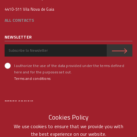
4410-511 Vila Nova de Gaia
ALL CONTACTS
NEWSLETTER
I authorize the use of the data provided under the terms defined
here and for the purposes set out.
Terms and conditions
REDES SOCIAIS
Cookies Policy
We use cookies to ensure that we provide you with
the best experience on our website.