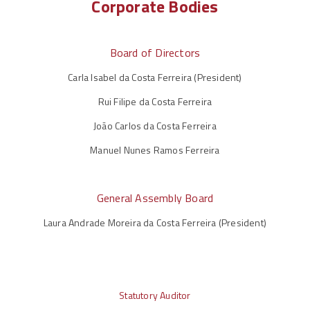
Corporate Bodies
Board of Directors
Carla Isabel da Costa Ferreira (President)
Rui Filipe da Costa Ferreira
João Carlos da Costa Ferreira
Manuel Nunes Ramos Ferreira
General Assembly Board
Laura Andrade Moreira da Costa Ferreira (President)
Statutory Auditor