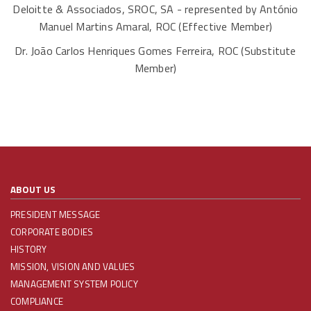
Deloitte & Associados, SROC, SA - represented by António
Manuel Martins Amaral, ROC (Effective Member)
Dr. João Carlos Henriques Gomes Ferreira, ROC (Substitute
Member)
ABOUT US
PRESIDENT MESSAGE
CORPORATE BODIES
HISTORY
MISSION, VISION AND VALUES
MANAGEMENT SYSTEM POLICY
COMPLIANCE