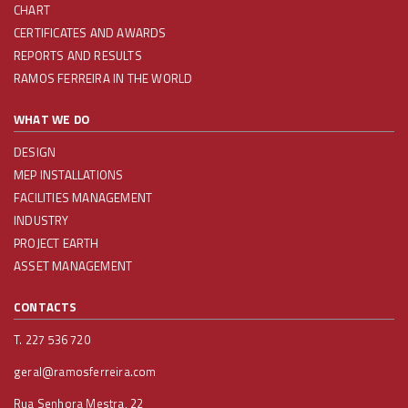
CHART
CERTIFICATES AND AWARDS
REPORTS AND RESULTS
RAMOS FERREIRA IN THE WORLD
WHAT WE DO
DESIGN
MEP INSTALLATIONS
FACILITIES MANAGEMENT
INDUSTRY
PROJECT EARTH
ASSET MANAGEMENT
CONTACTS
T. 227 536 720
geral@ramosferreira.com
Rua Senhora Mestra, 22