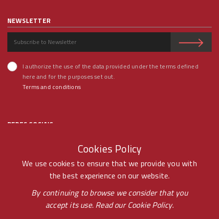
NEWSLETTER
I authorize the use of the data provided under the terms defined
here and for the purposes set out.
Terms and conditions
REDES SOCIAIS
Cookies Policy
We use cookies to ensure that we provide you with
the best experience on our website.
© RAMOS FERREIRA 2020 GROUP - ALL RIGHTS RESERVED BY -
By continuing to browse we consider that you
accept its use. Read our
Cookie Policy.
PONTOPR