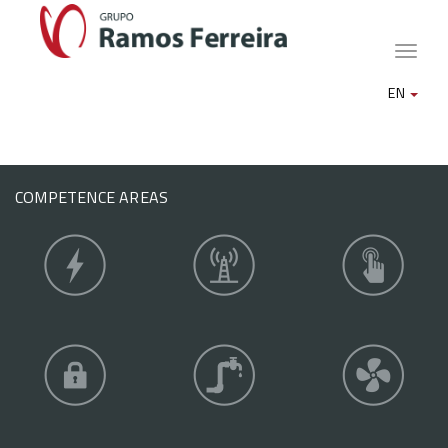
Toggle
naviga
EN
COMPETENCE AREAS