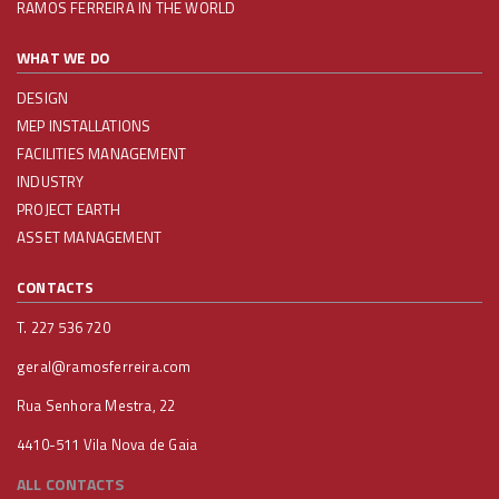
RAMOS FERREIRA IN THE WORLD
WHAT WE DO
DESIGN
MEP INSTALLATIONS
FACILITIES MANAGEMENT
INDUSTRY
PROJECT EARTH
ASSET MANAGEMENT
CONTACTS
T. 227 536 720
geral@ramosferreira.com
Rua Senhora Mestra, 22
4410-511 Vila Nova de Gaia
ALL CONTACTS