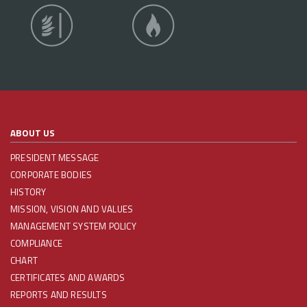
ABOUT US
PRESIDENT MESSAGE
CORPORATE BODIES
HISTORY
MISSION, VISION AND VALUES
MANAGEMENT SYSTEM POLICY
COMPLIANCE
CHART
CERTIFICATES AND AWARDS
REPORTS AND RESULTS