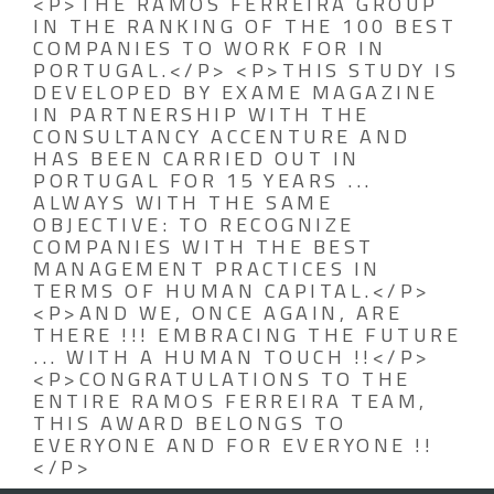
<P>THE RAMOS FERREIRA GROUP
IN THE RANKING OF THE 100 BEST
COMPANIES TO WORK FOR IN
PORTUGAL.</P> <P>THIS STUDY IS
DEVELOPED BY EXAME MAGAZINE
IN PARTNERSHIP WITH THE
CONSULTANCY ACCENTURE AND
HAS BEEN CARRIED OUT IN
PORTUGAL FOR 15 YEARS ...
ALWAYS WITH THE SAME
OBJECTIVE: TO RECOGNIZE
COMPANIES WITH THE BEST
MANAGEMENT PRACTICES IN
TERMS OF HUMAN CAPITAL.</P>
<P>AND WE, ONCE AGAIN, ARE
THERE !!! EMBRACING THE FUTURE
... WITH A HUMAN TOUCH !!</P>
<P>CONGRATULATIONS TO THE
ENTIRE RAMOS FERREIRA TEAM,
THIS AWARD BELONGS TO
EVERYONE AND FOR EVERYONE !!
</P>