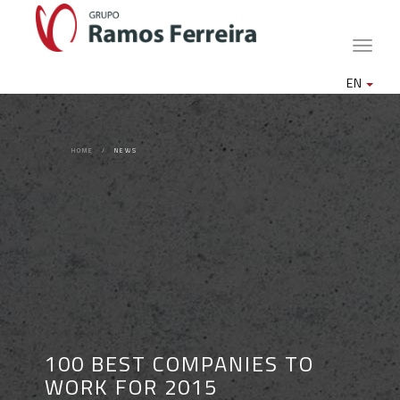
Toggle
naviga
EN
HOME
NEWS
100 BEST COMPANIES TO
WORK FOR 2015