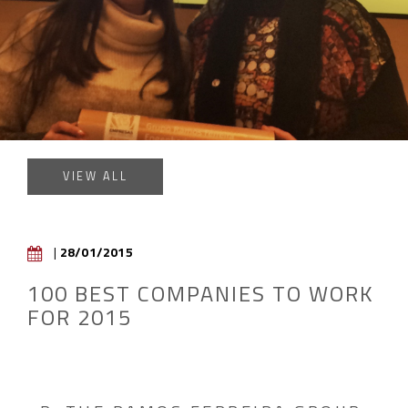
VIEW ALL
|
28/01/2015
100 BEST COMPANIES TO WORK
FOR 2015