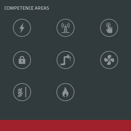
COMPETENCE AREAS