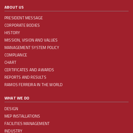
ABOUT US
PRESIDENT MESSAGE
CORPORATE BODIES
HISTORY
MISSION, VISION AND VALUES
MANAGEMENT SYSTEM POLICY
COMPLIANCE
CHART
CERTIFICATES AND AWARDS
REPORTS AND RESULTS
RAMOS FERREIRA IN THE WORLD
WHAT WE DO
DESIGN
MEP INSTALLATIONS
FACILITIES MANAGEMENT
INDUSTRY