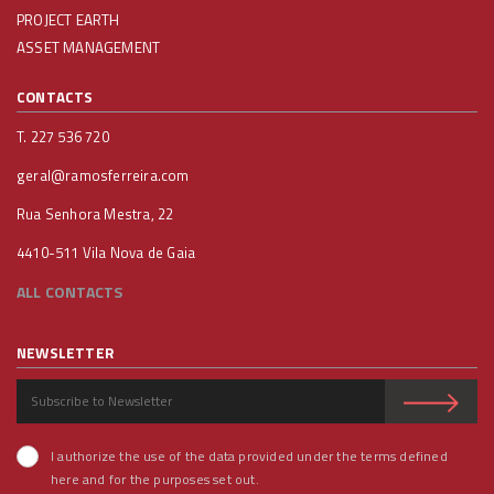
PROJECT EARTH
ASSET MANAGEMENT
CONTACTS
T. 227 536 720
geral@ramosferreira.com
Rua Senhora Mestra, 22
4410-511 Vila Nova de Gaia
ALL CONTACTS
NEWSLETTER
I authorize the use of the data provided under the terms defined
here and for the purposes set out.