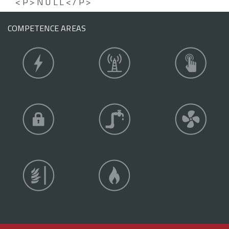
<P>NULL</P>
COMPETENCE AREAS