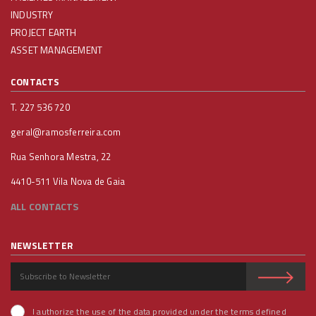
INDUSTRY
PROJECT EARTH
ASSET MANAGEMENT
CONTACTS
T. 227 536 720
geral@ramosferreira.com
Rua Senhora Mestra, 22
4410-511 Vila Nova de Gaia
ALL CONTACTS
NEWSLETTER
I authorize the use of the data provided under the terms defined