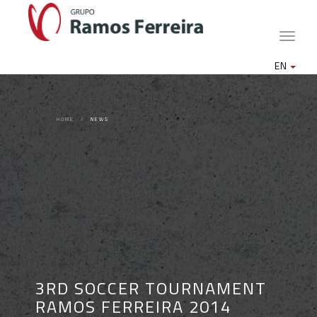
Toggle
naviga
EN
HOME
NEWS
3RD SOCCER TOURNAMENT
RAMOS FERREIRA 2014