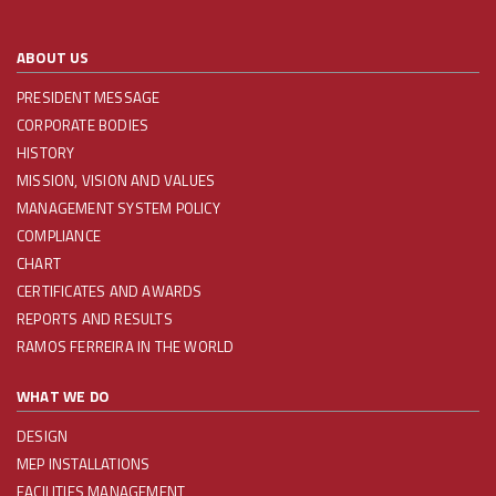
ABOUT US
PRESIDENT MESSAGE
CORPORATE BODIES
HISTORY
MISSION, VISION AND VALUES
MANAGEMENT SYSTEM POLICY
COMPLIANCE
CHART
CERTIFICATES AND AWARDS
REPORTS AND RESULTS
RAMOS FERREIRA IN THE WORLD
WHAT WE DO
DESIGN
MEP INSTALLATIONS
FACILITIES MANAGEMENT