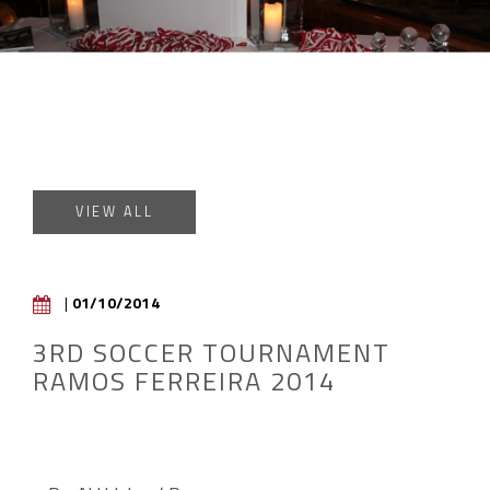
VIEW ALL
|
01/10/2014
3RD SOCCER TOURNAMENT
RAMOS FERREIRA 2014