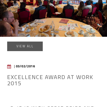
VIEW ALL
|
03/02/2016
EXCELLENCE AWARD AT WORK
2015