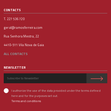
CONTACTS
T. 227 536 720
geral@ramosferreira.com
Rua Senhora Mestra, 22
4410-511 Vila Nova de Gaia
ALL CONTACTS
NEWSLETTER
I authorize the use of the data provided under the terms defined
here and for the purposes set out.
Terms and conditions