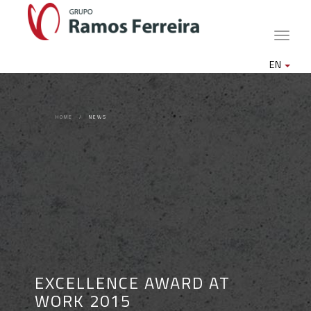
Toggle
naviga
EN
HOME
NEWS
EXCELLENCE AWARD AT
WORK 2015