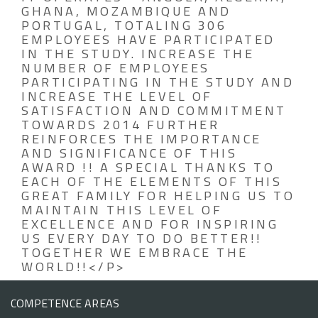
GHANA, MOZAMBIQUE AND
PORTUGAL, TOTALING 306
EMPLOYEES HAVE PARTICIPATED
IN THE STUDY. INCREASE THE
NUMBER OF EMPLOYEES
PARTICIPATING IN THE STUDY AND
INCREASE THE LEVEL OF
SATISFACTION AND COMMITMENT
TOWARDS 2014 FURTHER
REINFORCES THE IMPORTANCE
AND SIGNIFICANCE OF THIS
AWARD !! A SPECIAL THANKS TO
EACH OF THE ELEMENTS OF THIS
GREAT FAMILY FOR HELPING US TO
MAINTAIN THIS LEVEL OF
EXCELLENCE AND FOR INSPIRING
US EVERY DAY TO DO BETTER!!
TOGETHER WE EMBRACE THE
WORLD!!</P>
COMPETENCE AREAS