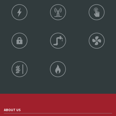
ABOUT US