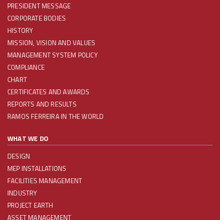
PRESIDENT MESSAGE
CORPORATE BODIES
HISTORY
MISSION, VISION AND VALUES
MANAGEMENT SYSTEM POLICY
COMPLIANCE
CHART
CERTIFICATES AND AWARDS
REPORTS AND RESULTS
RAMOS FERREIRA IN THE WORLD
WHAT WE DO
DESIGN
MEP INSTALLATIONS
FACILITIES MANAGEMENT
INDUSTRY
PROJECT EARTH
ASSET MANAGEMENT