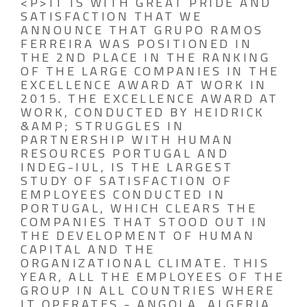
<P>IT IS WITH GREAT PRIDE AND
SATISFACTION THAT WE
ANNOUNCE THAT GRUPO RAMOS
FERREIRA WAS POSITIONED IN
THE 2ND PLACE IN THE RANKING
OF THE LARGE COMPANIES IN THE
EXCELLENCE AWARD AT WORK IN
2015. THE EXCELLENCE AWARD AT
WORK, CONDUCTED BY HEIDRICK
&AMP; STRUGGLES IN
PARTNERSHIP WITH HUMAN
RESOURCES PORTUGAL AND
INDEG-IUL, IS THE LARGEST
STUDY OF SATISFACTION OF
EMPLOYEES CONDUCTED IN
PORTUGAL, WHICH CLEARS THE
COMPANIES THAT STOOD OUT IN
THE DEVELOPMENT OF HUMAN
CAPITAL AND THE
ORGANIZATIONAL CLIMATE. THIS
YEAR, ALL THE EMPLOYEES OF THE
GROUP IN ALL COUNTRIES WHERE
IT OPERATES - ANGOLA, ALGERIA,