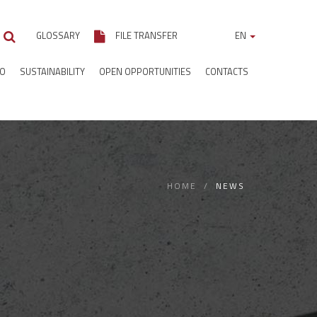
GLOSSARY
FILE TRANSFER
EN
IO
SUSTAINABILITY
OPEN OPPORTUNITIES
CONTACTS
HOME
NEWS