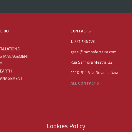
E DO
CONTACTS
T. 227 536 720
TALLATIONS
geral@ramosferreira.com
IES MANAGEMENT
Rua Senhora Mestra, 22
Y
 EARTH
4410-511 Vila Nova de Gaia
MANAGEMENT
ALL CONTACTS
Cookies Policy