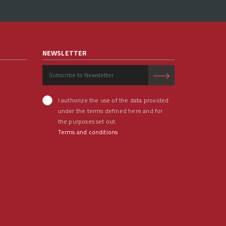
NEWSLETTER
I authorize the use of the data provided
under the terms defined here and for
the purposes set out.
Terms and conditions