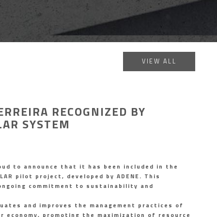
VIEW ALL
ERREIRA RECOGNIZED BY
LAR SYSTEM
oud to announce that it has been included in the
LAR pilot project, developed by ADENE. This
 ongoing commitment to sustainability and
uates and improves the management practices of
lar economy, promoting the maximization of resource