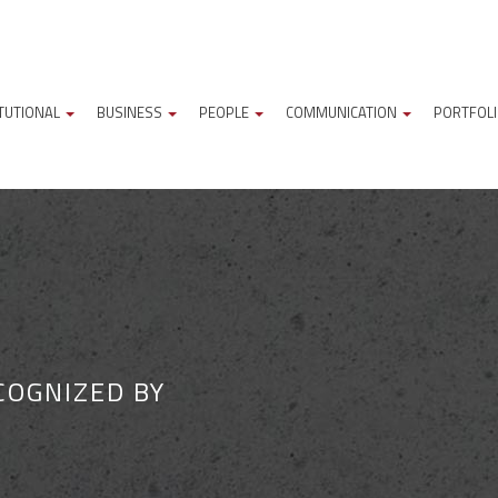
ITUTIONAL
BUSINESS
PEOPLE
COMMUNICATION
PORTFOL
COGNIZED BY
M