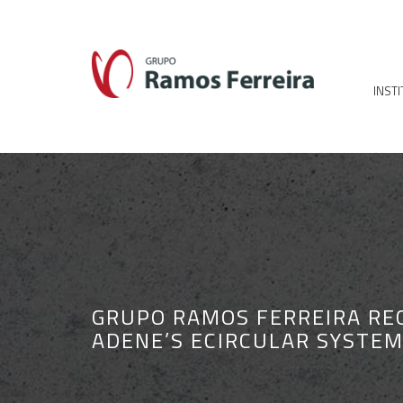
INST
GRUPO RAMOS FERREIRA RE
ADENE’S ECIRCULAR SYSTE