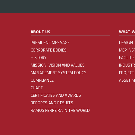
ABOUT US
WHAT W
PRESIDENT MESSAGE
DESIGN
CORPORATE BODIES
MEP INS
HISTORY
FACILIT
MISSION, VISION AND VALUES
INDUSTR
MANAGEMENT SYSTEM POLICY
PROJECT
COMPLIANCE
ASSET 
CHART
CERTIFICATES AND AWARDS
REPORTS AND RESULTS
RAMOS FERREIRA IN THE WORLD
REDES SOCIAIS