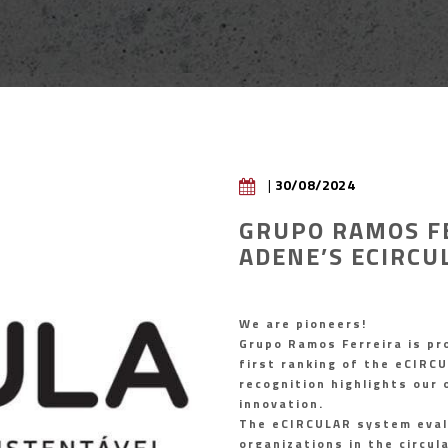
|
30/08/2024
GRUPO RAMOS F
ADENE’S ECIRCU
We are pioneers!
Grupo Ramos Ferreira is pr
first ranking of the eCIRCU
recognition highlights our
innovation.
The eCIRCULAR system eval
organizations in the circu