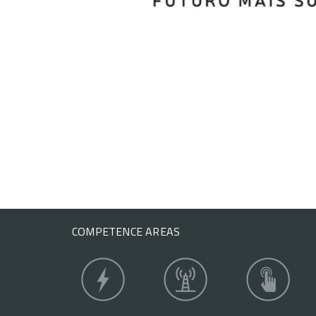
COMPETENCE AREAS