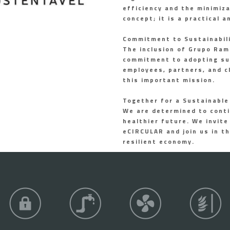
efficiency and the minimiz
concept; it is a practical 
Commitment to Sustainabil
The inclusion of Grupo Ramo
commitment to adopting sus
employees, partners, and c
this important mission.
Together for a Sustainable
We are determined to conti
healthier future. We invite
eCIRCULAR and join us in th
resilient economy.