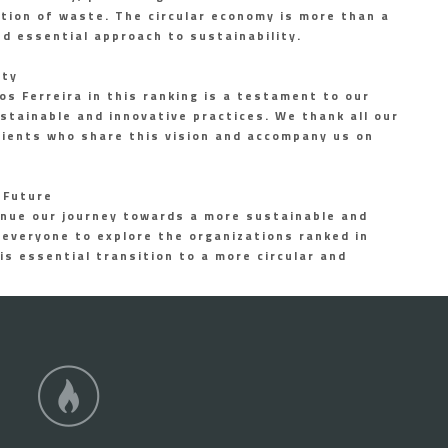
ation of waste. The circular economy is more than a
and essential approach to sustainability.
ity
s Ferreira in this ranking is a testament to our
tainable and innovative practices. We thank all our
lients who share this vision and accompany us on
 Future
nue our journey towards a more sustainable and
 everyone to explore the organizations ranked in
is essential transition to a more circular and