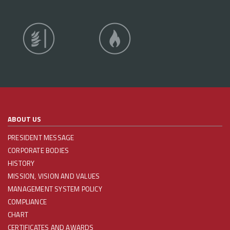
ABOUT US
PRESIDENT MESSAGE
CORPORATE BODIES
HISTORY
MISSION, VISION AND VALUES
MANAGEMENT SYSTEM POLICY
COMPLIANCE
CHART
CERTIFICATES AND AWARDS