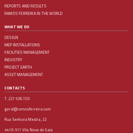
REPORTS AND RESULTS
RAMOS FERREIRA IN THE WORLD
WHAT WE DO
DESIGN
MEP INSTALLATIONS
FACILITIES MANAGEMENT
INDUSTRY
PROJECT EARTH
ASSET MANAGEMENT
CONTACTS
T. 227 536 720
geral@ramosferreira.com
Rua Senhora Mestra, 22
4410-511 Vila Nova de Gaia