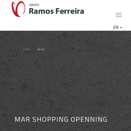
Toggle
naviga
EN
HOME
NEWS
MAR SHOPPING OPENNING