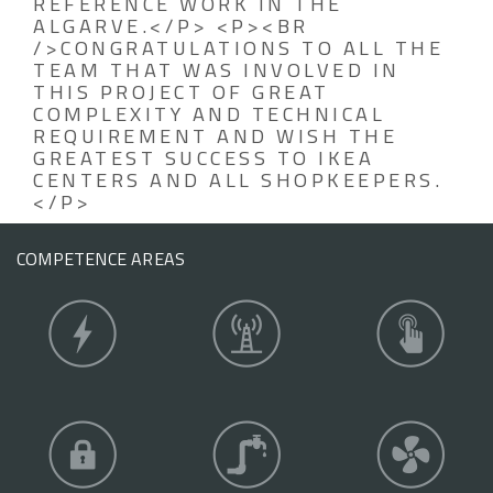
REFERENCE WORK IN THE
ALGARVE.</P> <P><BR
/>CONGRATULATIONS TO ALL THE
TEAM THAT WAS INVOLVED IN
THIS PROJECT OF GREAT
COMPLEXITY AND TECHNICAL
REQUIREMENT AND WISH THE
GREATEST SUCCESS TO IKEA
CENTERS AND ALL SHOPKEEPERS.
</P>
COMPETENCE AREAS