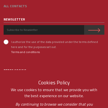
ALL CONTACTS
NEWSLETTER
I authorize the use of the data provided under the terms defined
here and for the purposes set out.
Terms and conditions
REDES SOCIAIS
Cookies Policy
We use cookies to ensure that we provide you with
the best experience on our website.
© RAMOS FERREIRA 2020 GROUP - ALL RIGHTS RESERVED BY -
By continuing to browse we consider that you