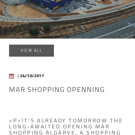
VIEW ALL
|
24/10/2017
MAR SHOPPING OPENNING
<P>IT’S ALREADY TOMORROW THE
LONG-AWAITED OPENING MAR
SHOPPING ALGARVE, A SHOPPING