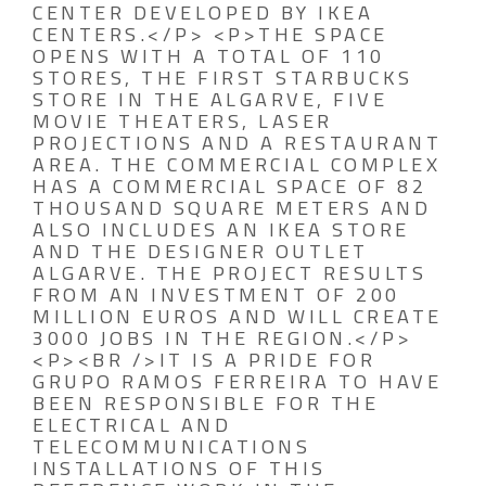
CENTER DEVELOPED BY IKEA
CENTERS.</P> <P>THE SPACE
OPENS WITH A TOTAL OF 110
STORES, THE FIRST STARBUCKS
STORE IN THE ALGARVE, FIVE
MOVIE THEATERS, LASER
PROJECTIONS AND A RESTAURANT
AREA. THE COMMERCIAL COMPLEX
HAS A COMMERCIAL SPACE OF 82
THOUSAND SQUARE METERS AND
ALSO INCLUDES AN IKEA STORE
AND THE DESIGNER OUTLET
ALGARVE. THE PROJECT RESULTS
FROM AN INVESTMENT OF 200
MILLION EUROS AND WILL CREATE
3000 JOBS IN THE REGION.</P>
<P><BR />IT IS A PRIDE FOR
GRUPO RAMOS FERREIRA TO HAVE
BEEN RESPONSIBLE FOR THE
ELECTRICAL AND
TELECOMMUNICATIONS
INSTALLATIONS OF THIS