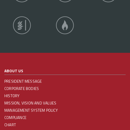
ABOUT US
PRESIDENT MESSAGE
CORPORATE BODIES
HISTORY
MISSION, VISION AND VALUES
MANAGEMENT SYSTEM POLICY
COMPLIANCE
CHART