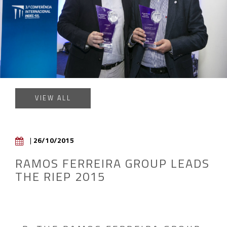
VIEW ALL
|
26/10/2015
RAMOS FERREIRA GROUP LEADS
THE RIEP 2015