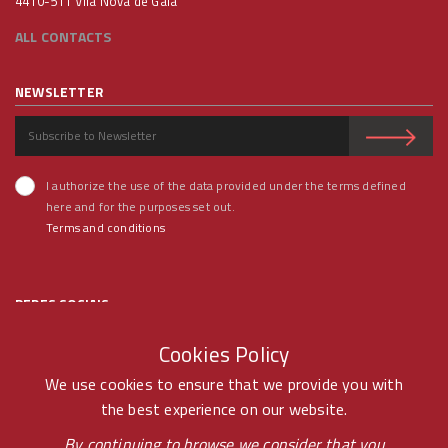
4410-511 Vila Nova de Gaia
ALL CONTACTS
NEWSLETTER
I authorize the use of the data provided under the terms defined
here and for the purposes set out.
Terms and conditions
REDES SOCIAIS
Cookies Policy
We use cookies to ensure that we provide you with
the best experience on our website.
© RAMOS FERREIRA 2020 GROUP - ALL RIGHTS RESERVED BY -
By continuing to browse we consider that you