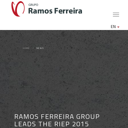
Toggle
naviga
EN
HOME
NEWS
RAMOS FERREIRA GROUP
LEADS THE RIEP 2015