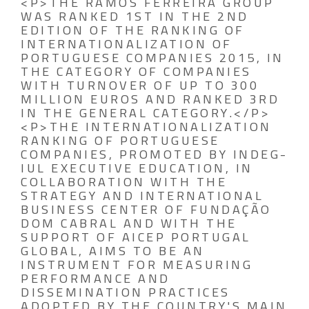
<P>THE RAMOS FERREIRA GROUP
WAS RANKED 1ST IN THE 2ND
EDITION OF THE RANKING OF
INTERNATIONALIZATION OF
PORTUGUESE COMPANIES 2015, IN
THE CATEGORY OF COMPANIES
WITH TURNOVER OF UP TO 300
MILLION EUROS AND RANKED 3RD
IN THE GENERAL CATEGORY.</P>
<P>THE INTERNATIONALIZATION
RANKING OF PORTUGUESE
COMPANIES, PROMOTED BY INDEG-
IUL EXECUTIVE EDUCATION, IN
COLLABORATION WITH THE
STRATEGY AND INTERNATIONAL
BUSINESS CENTER OF FUNDAÇÃO
DOM CABRAL AND WITH THE
SUPPORT OF AICEP PORTUGAL
GLOBAL, AIMS TO BE AN
INSTRUMENT FOR MEASURING
PERFORMANCE AND
DISSEMINATION PRACTICES
ADOPTED BY THE COUNTRY'S MAIN