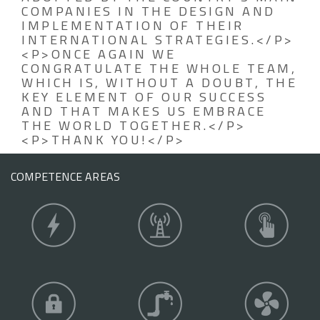
COMPANIES IN THE DESIGN AND
IMPLEMENTATION OF THEIR
INTERNATIONAL STRATEGIES.</P>
<P>ONCE AGAIN WE
CONGRATULATE THE WHOLE TEAM,
WHICH IS, WITHOUT A DOUBT, THE
KEY ELEMENT OF OUR SUCCESS
AND THAT MAKES US EMBRACE
THE WORLD TOGETHER.</P>
<P>THANK YOU!</P>
COMPETENCE AREAS