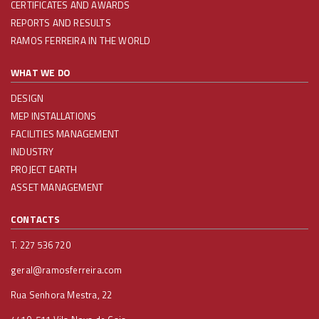
CERTIFICATES AND AWARDS
REPORTS AND RESULTS
RAMOS FERREIRA IN THE WORLD
WHAT WE DO
DESIGN
MEP INSTALLATIONS
FACILITIES MANAGEMENT
INDUSTRY
PROJECT EARTH
ASSET MANAGEMENT
CONTACTS
T. 227 536 720
geral@ramosferreira.com
Rua Senhora Mestra, 22