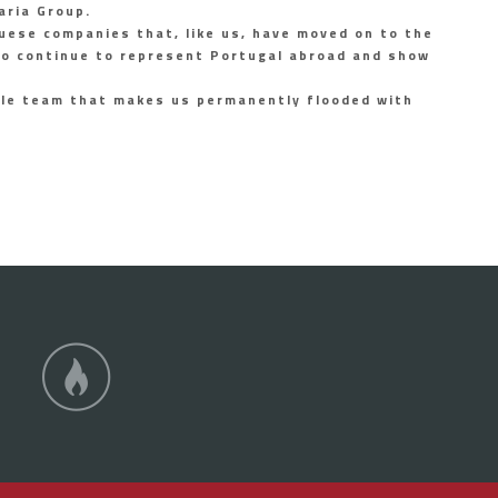
aria Group.
uese companies that, like us, have moved on to the
 to continue to represent Portugal abroad and show
ole team that makes us permanently flooded with