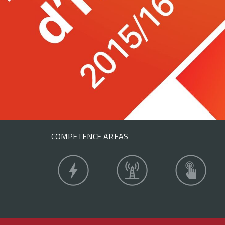
COMPETENCE AREAS