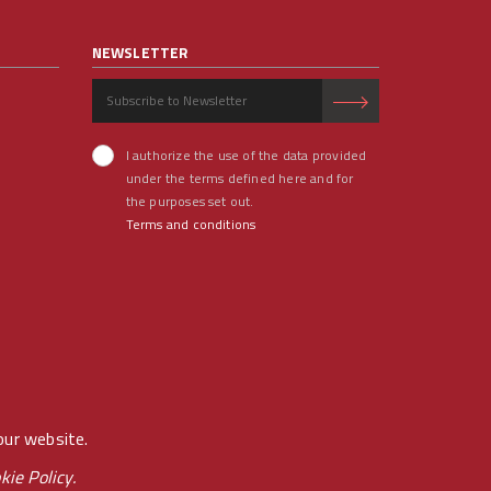
NEWSLETTER
I authorize the use of the data provided
under the terms defined here and for
the purposes set out.
Terms and conditions
our website.
kie Policy.