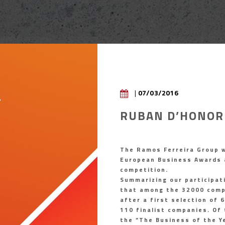
|
07/03/2016
RUBAN D’HONOR
The Ramos Ferreira Group w
European Business Awards 
competition.
Summarizing our participat
that among the 32000 compa
after a first selection of 
110 finalist companies. Of 
the “The Business of the Y