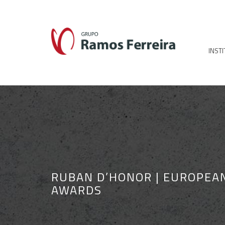
INST
RUBAN D’HONOR | EUROPEA
AWARDS