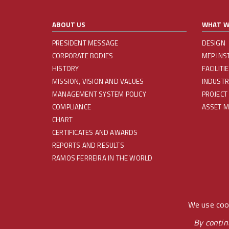
ABOUT US
WHAT W
PRESIDENT MESSAGE
DESIGN
CORPORATE BODIES
MEP INS
HISTORY
FACILIT
MISSION, VISION AND VALUES
INDUSTR
MANAGEMENT SYSTEM POLICY
PROJECT
COMPLIANCE
ASSET 
CHART
CERTIFICATES AND AWARDS
REPORTS AND RESULTS
RAMOS FERREIRA IN THE WORLD
REDES SOCIAIS
We use cook
By contin