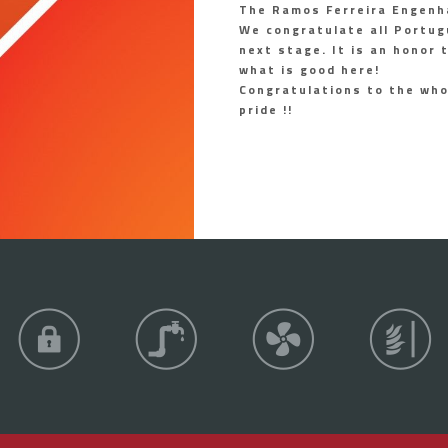
The Ramos Ferreira Engenh
We congratulate all Portug
next stage. It is an honor
what is good here!
Congratulations to the wh
pride !!