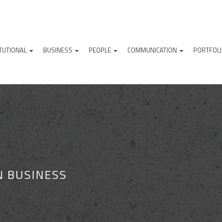
ITUTIONAL
BUSINESS
PEOPLE
COMMUNICATION
PORTFOL
N BUSINESS