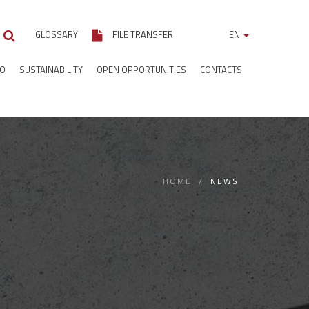
GLOSSARY
FILE TRANSFER
EN
IO
SUSTAINABILITY
OPEN OPPORTUNITIES
CONTACTS
HOME
NEWS