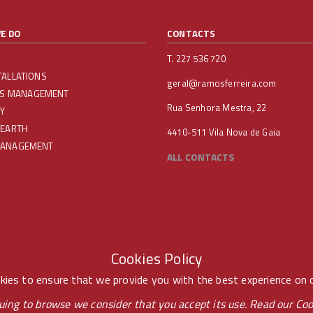
E DO
CONTACTS
T. 227 536 720
TALLATIONS
geral@ramosferreira.com
IES MANAGEMENT
Rua Senhora Mestra, 22
Y
 EARTH
4410-511 Vila Nova de Gaia
MANAGEMENT
ALL CONTACTS
Cookies Policy
ies to ensure that we provide you with the best experience on 
uing to browse we consider that you accept its use. Read our
Coo