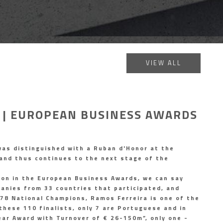
VIEW ALL
 | EUROPEAN BUSINESS AWARDS
as distinguished with a Ruban d'Honor at the
and thus continues to the next stage of the
ion in the European Business Awards, we can say
nies from 33 countries that participated, and
678 National Champions, Ramos Ferreira is one of the
these 110 finalists, only 7 are Portuguese and in
ear Award with Turnover of € 26-150m”, only one -