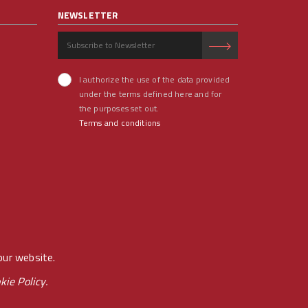
NEWSLETTER
I authorize the use of the data provided
under the terms defined here and for
the purposes set out.
Terms and conditions
our website.
kie Policy.