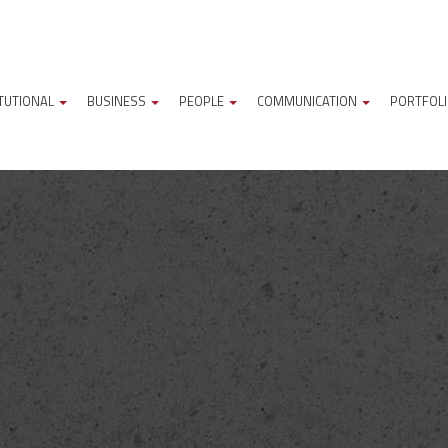
ITUTIONAL
BUSINESS
PEOPLE
COMMUNICATION
PORTFOL