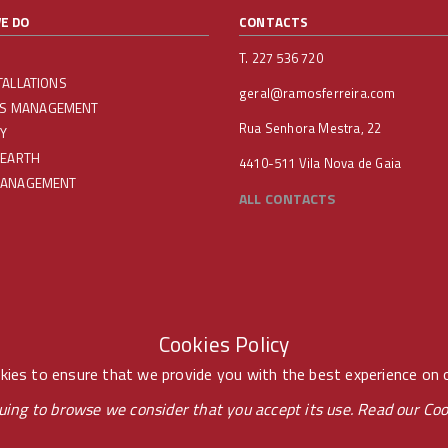
E DO
CONTACTS
T. 227 536 720
TALLATIONS
geral@ramosferreira.com
IES MANAGEMENT
Rua Senhora Mestra, 22
Y
 EARTH
4410-511 Vila Nova de Gaia
MANAGEMENT
ALL CONTACTS
Cookies Policy
ies to ensure that we provide you with the best experience on 
uing to browse we consider that you accept its use. Read our
Coo