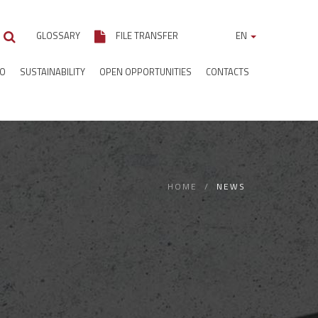
GLOSSARY
FILE TRANSFER
EN
IO
SUSTAINABILITY
OPEN OPPORTUNITIES
CONTACTS
HOME
NEWS