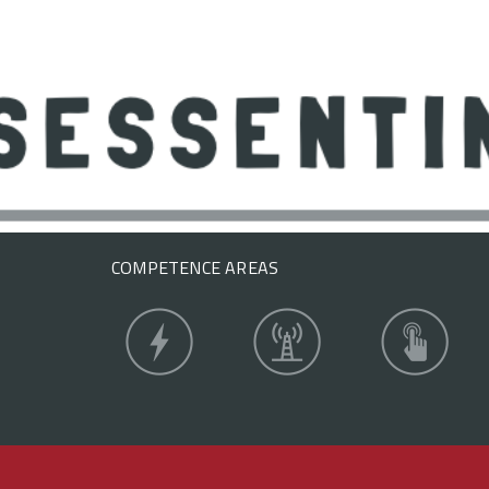
COMPETENCE AREAS