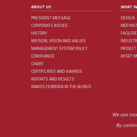
ABOUT US
WHAT W
PRESIDENT MESSAGE
DESIGN
CORPORATE BODIES
MEP INS
HISTORY
FACILIT
MISSION, VISION AND VALUES
INDUSTR
MANAGEMENT SYSTEM POLICY
PROJECT
COMPLIANCE
ASSET 
CHART
CERTIFICATES AND AWARDS
REPORTS AND RESULTS
RAMOS FERREIRA IN THE WORLD
REDES SOCIAIS
We use cook
By contin