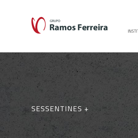
INST
SESSENTINES +