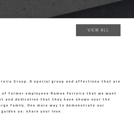
VIEW ALL
reira Group. A special group and affections that are
p of former employees Ramos Ferreira that we want
t and dedication that they have shown over the
 large family. One more way to demonstrate our
guides us: share your love.