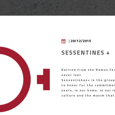
|
20/12/2015
SESSENTINES +
Retired from the Ramos Fer
never lost.
Sessentinhas+ is the grou
to honor for the commitmen
years, in our home, in our
culture and the maxim that 