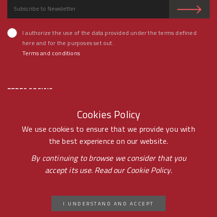
I authorize the use of the data provided under the terms defined
here and for the purposes set out.
Terms and conditions
REDES SOCIAIS
Cookies Policy
We use cookies to ensure that we provide you with
the best experience on our website.
© RAMOS FERREIRA 2020 GROUP - ALL RIGHTS RESERVED BY -
By continuing to browse we consider that you
accept its use. Read our
Cookie Policy.
PONTOPR
CICAP CONSUMER LITIGATION ARBITRATION
I UNDERSTAND AND ACCEPT