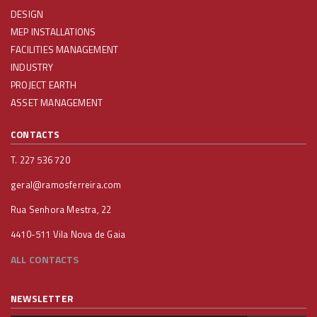
DESIGN
MEP INSTALLATIONS
FACILITIES MANAGEMENT
INDUSTRY
PROJECT EARTH
ASSET MANAGEMENT
CONTACTS
T. 227 536 720
geral@ramosferreira.com
Rua Senhora Mestra, 22
4410-511 Vila Nova de Gaia
ALL CONTACTS
NEWSLETTER