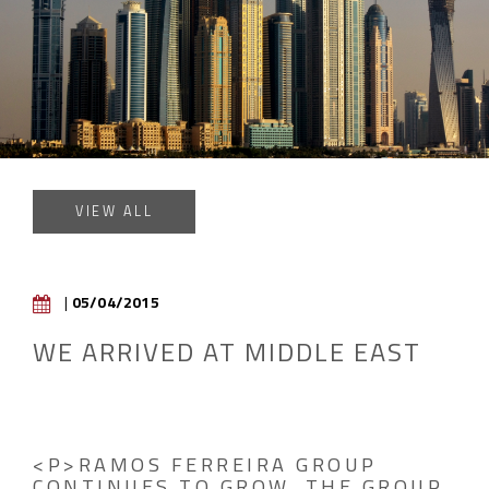
VIEW ALL
|
05/04/2015
WE ARRIVED AT MIDDLE EAST
<P>RAMOS FERREIRA GROUP
CONTINUES TO GROW. THE GROUP