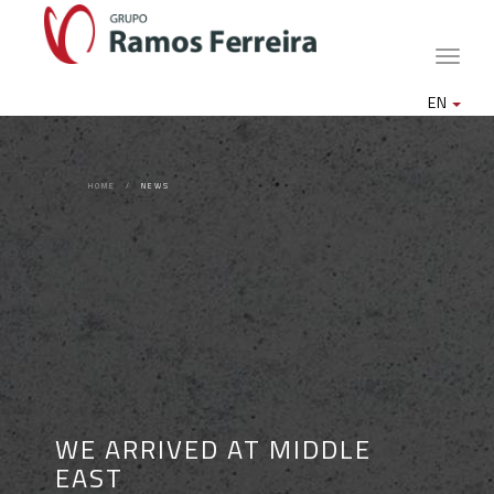
Toggle
naviga
EN
HOME
NEWS
WE ARRIVED AT MIDDLE
EAST