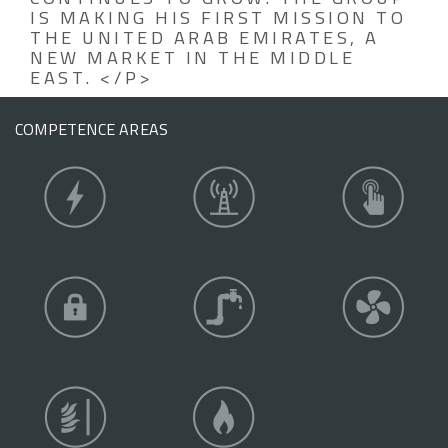
IS MAKING HIS FIRST MISSION TO
THE UNITED ARAB EMIRATES, A
NEW MARKET IN THE MIDDLE
EAST. </P>
COMPETENCE AREAS