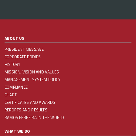
ABOUT US
PRESIDENT MESSAGE
CORPORATE BODIES
HISTORY
MISSION, VISION AND VALUES
MANAGEMENT SYSTEM POLICY
COMPLIANCE
CHART
CERTIFICATES AND AWARDS
REPORTS AND RESULTS
RAMOS FERREIRA IN THE WORLD
WHAT WE DO