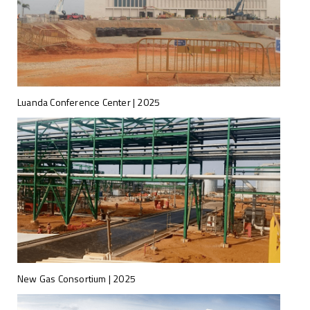
Luanda Conference Center | 2025
New Gas Consortium | 2025