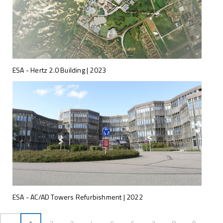
ESA - Hertz 2.0 Building | 2023
ESA - AC/AD Towers Refurbishment | 2022
Anterior