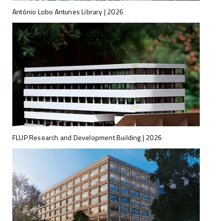
António Lobo Antunes Library | 2026
FLUP Research and Development Building | 2026