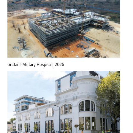
Grafanil Military Hospital | 2026