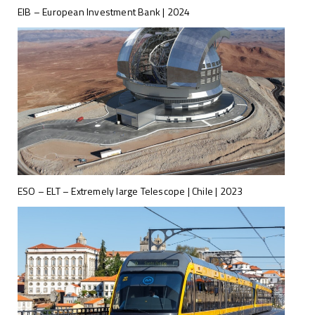
EIB – European Investment Bank | 2024
ESO – ELT – Extremely large Telescope | Chile | 2023