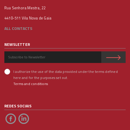
Rua Senhora Mestra, 22
4410-511 Vila Nova de Gaia
ALL CONTACTS
NEWSLETTER
I authorize the use of the data provided under the terms defined
here and for the purposes set out.
Terms and conditions
REDES SOCIAIS