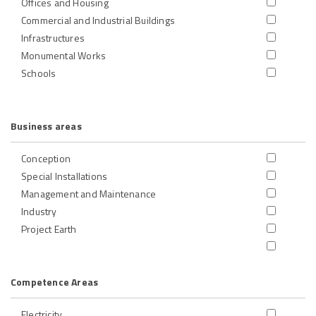
Offices and Housing
Commercial and Industrial Buildings
Infrastructures
Monumental Works
Schools
Business areas
Conception
Special Installations
Management and Maintenance
Industry
Project Earth
Competence Areas
Electricity