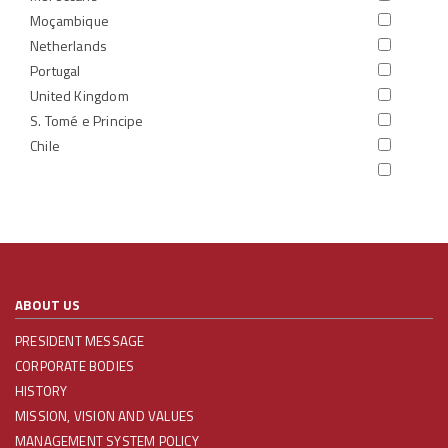
Moçambique
Netherlands
Portugal
United Kingdom
S. Tomé e Principe
Chile
ABOUT US
PRESIDENT MESSAGE
CORPORATE BODIES
HISTORY
MISSION, VISION AND VALUES
MANAGEMENT SYSTEM POLICY