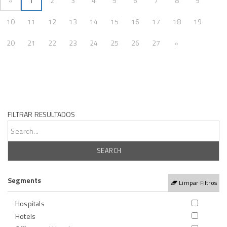
«
1
2
3
4
5
6
7
8
9
10
11
12
13
14
15
16
17
18
19
Próxima
20
21
22
23
24
25
26
27
»
FILTRAR RESULTADOS
Segments
Limpar Filtros
Hospitals
Hotels