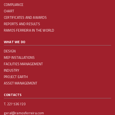
COMPLIANCE
CHART
CERTIFICATES AND AWARDS
REPORTS AND RESULTS
RAMOS FERREIRA IN THE WORLD
WHAT WE DO
DESIGN
MEP INSTALLATIONS
FACILITIES MANAGEMENT
INDUSTRY
PROJECT EARTH
ASSET MANAGEMENT
CONTACTS
T. 227 536 720
geral@ramosferreira.com