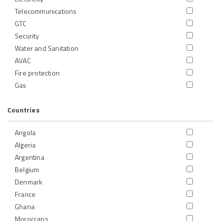
Telecommunications
GTC
Security
Water and Sanitation
AVAC
Fire protection
Gas
Countries
Angola
Algeria
Argentina
Belgium
Denmark
France
Ghana
Moroccans