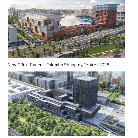
New Office Tower – Colombo Shopping Centre | 2025