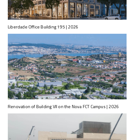
Liberdade Office Building 195 | 2026
Renovation of Building VII on the Nova FCT Campus | 2026