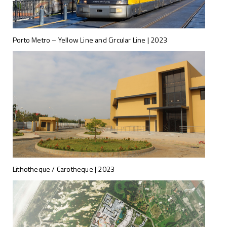
Porto Metro – Yellow Line and Circular Line | 2023
Lithotheque / Carotheque | 2023